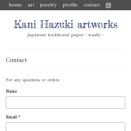
home
art
jewelry
profile
contact
Kani Hazuki artworks
Japanese traditional paper - washi -
Contact
For any questions or orders
Name
Email
*