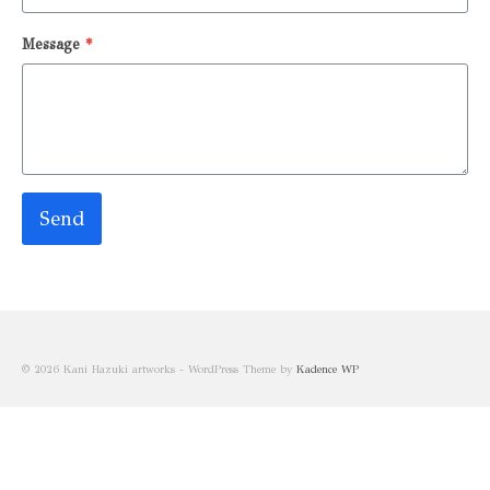
Message
*
Send
© 2026 Kani Hazuki artworks - WordPress Theme by
Kadence WP